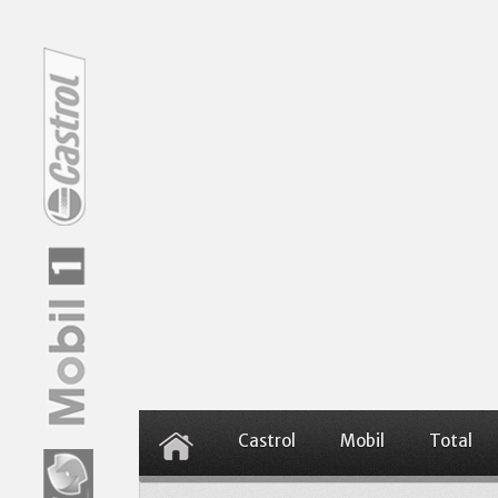
Castrol
Mobil
Total