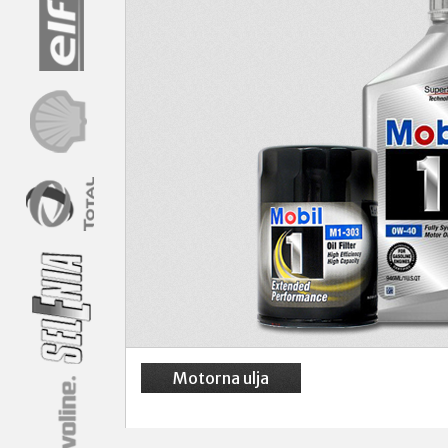
Motorna ulja