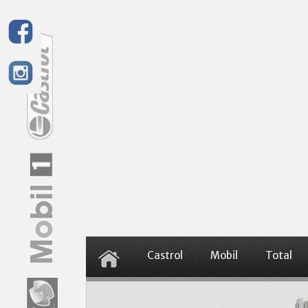
Castrol
Mobil
Total